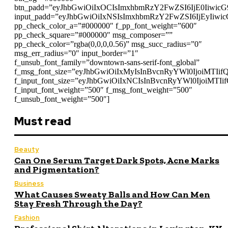
btn_padd=”eyJhbGwiOiIxOCIsImxhbmRzY2FwZSI6IjE0Iiwic
input_padd=”eyJhbGwiOiIxNSIsImxhbmRzY2FwZSI6IjEyIiwi
pp_check_color_a=”#000000″ f_pp_font_weight=”600″
pp_check_square=”#000000″ msg_composer=””
pp_check_color=”rgba(0,0,0,0.56)” msg_succ_radius=”0″
msg_err_radius=”0″ input_border=”1″
f_unsub_font_family=”downtown-sans-serif-font_global”
f_msg_font_size=”eyJhbGwiOiIxMyIsInBvcnRyYWl0IjoiMTIif
f_input_font_size=”eyJhbGwiOiIxNCIsInBvcnRyYWl0IjoiMTIi
f_input_font_weight=”500″ f_msg_font_weight=”500″
f_unsub_font_weight=”500″]
Must read
Beauty
Can One Serum Target Dark Spots, Acne Marks
and Pigmentation?
Business
What Causes Sweaty Balls and How Can Men
Stay Fresh Through the Day?
Fashion