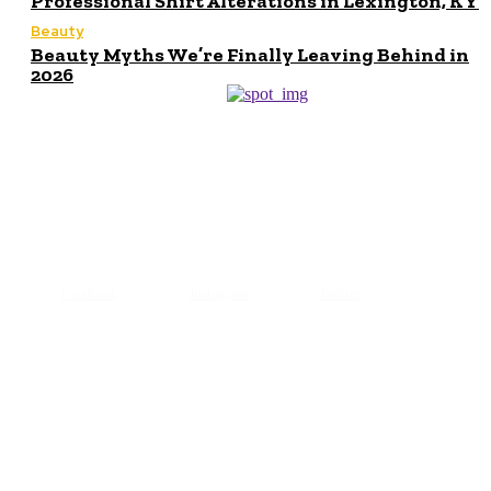
Professional Shirt Alterations in Lexington, KY
Beauty
Beauty Myths We’re Finally Leaving Behind in
2026
© 2024 All Right Reserved. Designed and Developed by
Makeupofbeauty
Facebook
Instagram
Twitter