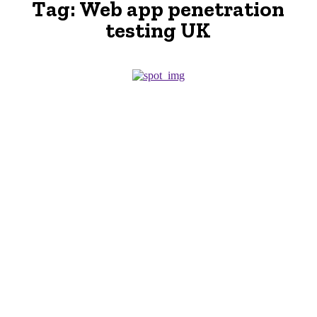
Tag:
Web app penetration
testing UK