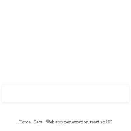
Downtown
MAGAZINE PRO
Home
Tags
Web app penetration testing UK