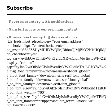
Subscribe
- Never miss a story with notifications
- Gain full access to our premium content
- Browse free from up to 5 devices at once
[tds_leads input_placeholder=”Your email address”
btn_horiz_align=”content-horiz-center”
pp_msg=”SSd2ZSUyMHJlYWQlMjBhbmQlMjBhY2NlcHQlMj
pp_checkbox=”yes”
tdc_css=”eyJhbGwiOnsibWFyZ2luLXRvcCI6IjMwIiwibWFyZ
display=”column”
gap=”eyJhbGwiOiIyMCIsInBvcnRyYWl0IjoiMTAiLCJsYW5kc
f_msg_font_family=”downtown-sans-serif-font_global”
f_input_font_family=”downtown-sans-serif-font_global”
f_btn_font_family=”downtown-sans-serif-font_global”
f_pp_font_family=”downtown-serif-font_global”
f_pp_font_size=”eyJhbGwiOiIxNSIsInBvcnRyYWl0IjoiMTEifQ
f_btn_font_weight=”700″
f_btn_font_size=”eyJhbGwiOiIxMyIsInBvcnRyYWl0IjoiMTEif
f_btn_font_transform=”uppercase” btn_text=”Unlock All”
btn_bg=”#000000″