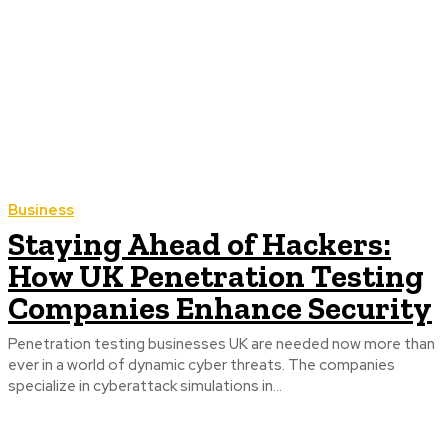
Business
Staying Ahead of Hackers:
How UK Penetration Testing
Companies Enhance Security
Penetration testing businesses UK are needed now more than
ever in a world of dynamic cyber threats. The companies
specialize in cyberattack simulations in...