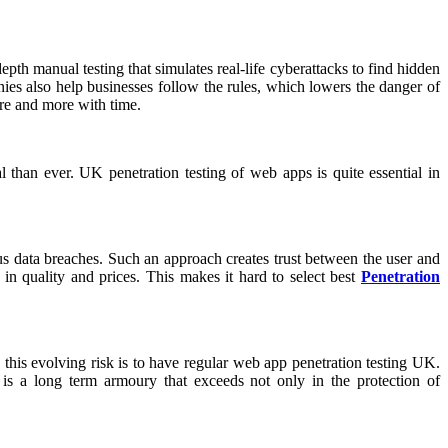
pth manual testing that simulates real-life cyberattacks to find hidden
es also help businesses follow the rules, which lowers the danger of
ore and more with time.
than ever. UK penetration testing of web apps is quite essential in
ous data breaches. Such an approach creates trust between the user and
 in quality and prices. This makes it hard to select best
Penetration
his evolving risk is to have regular web app penetration testing UK.
 is a long term armoury that exceeds not only in the protection of