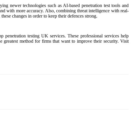
oying newer technologies such as AI-based penetration test tools and
 and with more accuracy. Also, combining threat intelligence with real-
h these changes in order to keep their defences strong.
pp penetration testing UK services. These professional services help
 greatest method for firms that want to improve their security. Visit