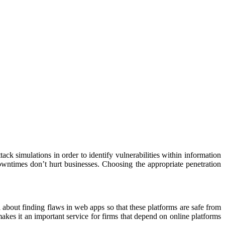
k simulations in order to identify vulnerabilities within information
wntimes don’t hurt businesses. Choosing the appropriate penetration
l about finding flaws in web apps so that these platforms are safe from
akes it an important service for firms that depend on online platforms