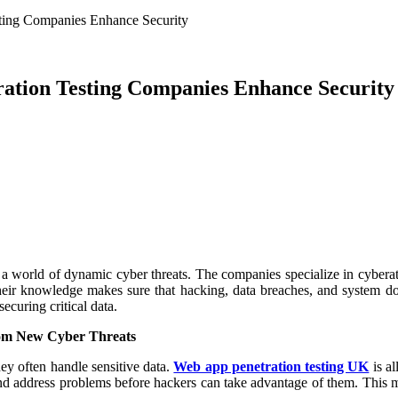
ting Companies Enhance Security
ation Testing Companies Enhance Security
 world of dynamic cyber threats. The companies specialize in cyberattac
Their knowledge makes sure that hacking, data breaches, and system do
ecuring critical data.
rom New Cyber Threats
ey often handle sensitive data.
Web app penetration testing UK
is al
and address problems before hackers can take advantage of them. This m