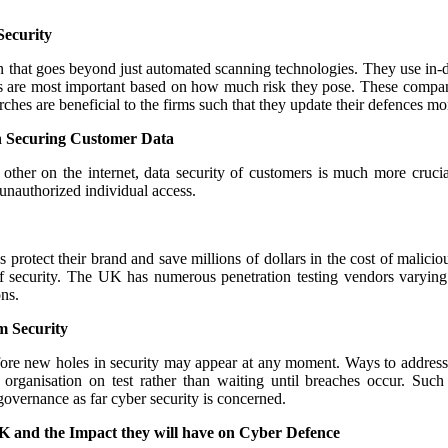
Security
n that goes beyond just automated scanning technologies. They use in-de
ns are most important based on how much risk they pose. These compani
arches are beneficial to the firms such that they update their defences m
n Securing Customer Data
her on the internet, data security of customers is much more crucial 
 unauthorized individual access.
protect their brand and save millions of dollars in the cost of malici
l of security. The UK has numerous penetration testing vendors varying
ns.
 Security
re new holes in security may appear at any moment. Ways to address t
 organisation on test rather than waiting until breaches occur. Such
 governance as far cyber security is concerned.
K and the Impact they will have on Cyber Defence