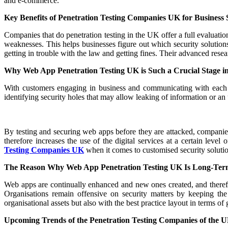
and e-commerce.
Key Benefits of Penetration Testing Companies UK for Business 
Companies that do penetration testing in the UK offer a full evaluatio
weaknesses. This helps businesses figure out which security solutio
getting in trouble with the law and getting fines. Their advanced rese
Why Web App Penetration Testing UK is Such a Crucial Stage i
With customers engaging in business and communicating with each ot
identifying security holes that may allow leaking of information or an
By testing and securing web apps before they are attacked, companies 
therefore increases the use of the digital services at a certain leve
Testing Companies UK
when it comes to customised security solutio
The Reason Why Web App Penetration Testing UK Is Long-Term
Web apps are continually enhanced and new ones created, and therefo
Organisations remain offensive on security matters by keeping the
organisational assets but also with the best practice layout in terms of
Upcoming Trends of the Penetration Testing Companies of the U