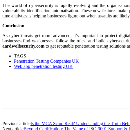
The world of cybersecurity is rapidly evolving and the organisation
vulnerability identification automatisation. These new features make p
time analytics is helping businesses figure out when assaults are likel
Conclusion
As cyber threats get more advanced, it’s important to protect digit
businesses find weaknesses, follow the rules, and build cybersecurit
aardwolfsecurity.com
to get reputable penetration testing solutions a
TAGS
Penetration Testing Companies UK
Web app penetration testing UK
Previous article
Is the MCA Scam Real? Understanding the Truth Be
Next article
Beyond Certification: The Value of ISO 9001 Support &