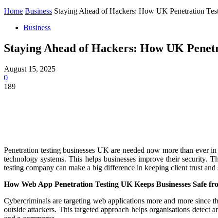
Home
Business
Staying Ahead of Hackers: How UK Penetration Tes
Business
Staying Ahead of Hackers: How UK Penetr
August 15, 2025
0
189
Penetration testing businesses UK are needed now more than ever in a
technology systems. This helps businesses improve their security. 
testing company can make a big difference in keeping client trust and s
How Web App Penetration Testing UK Keeps Businesses Safe f
Cybercriminals are targeting web applications more and more since th
outside attackers. This targeted approach helps organisations detect 