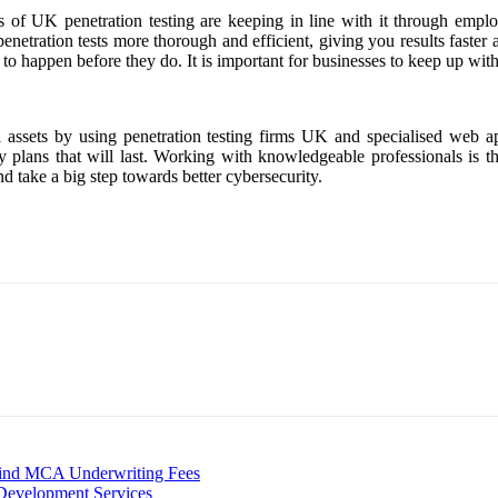
s of UK penetration testing are keeping in line with it through empl
enetration tests more thorough and efficient, giving you results faster
y to happen before they do. It is important for businesses to keep up wit
al assets by using penetration testing firms UK and specialised web a
y plans that will last. Working with knowledgeable professionals is the
nd take a big step towards better cybersecurity.
hind MCA Underwriting Fees
 Development Services