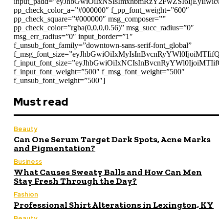
input_padd=”eyJhbGwiOiIxNSIsImxhbmRzY2FwZSI6IjEyIiwi
pp_check_color_a=”#000000″ f_pp_font_weight=”600″
pp_check_square=”#000000″ msg_composer=””
pp_check_color=”rgba(0,0,0,0.56)” msg_succ_radius=”0″
msg_err_radius=”0″ input_border=”1″
f_unsub_font_family=”downtown-sans-serif-font_global”
f_msg_font_size=”eyJhbGwiOiIxMyIsInBvcnRyYWl0IjoiMTIif
f_input_font_size=”eyJhbGwiOiIxNCIsInBvcnRyYWl0IjoiMTIi
f_input_font_weight=”500″ f_msg_font_weight=”500″
f_unsub_font_weight=”500″]
Must read
Beauty
Can One Serum Target Dark Spots, Acne Marks
and Pigmentation?
Business
What Causes Sweaty Balls and How Can Men
Stay Fresh Through the Day?
Fashion
Professional Shirt Alterations in Lexington, KY
Beauty