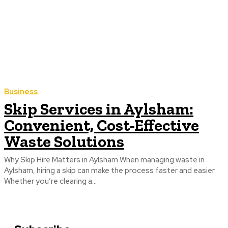
Business
Skip Services in Aylsham:
Convenient, Cost-Effective
Waste Solutions
Why Skip Hire Matters in Aylsham When managing waste in
Aylsham, hiring a skip can make the process faster and easier.
Whether you’re clearing a...