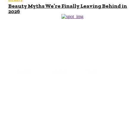
Beauty Myths We’re Finally Leaving Behind in
2026
© 2024 All Right Reserved. Designed and Developed by
Makeupofbeauty
Facebook
Instagram
Twitter