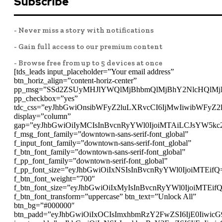
Subscribe
- Never miss a story with notifications
- Gain full access to our premium content
- Browse free from up to 5 devices at once
[tds_leads input_placeholder=”Your email address”
btn_horiz_align=”content-horiz-center”
pp_msg=”SSd2ZSUyMHJlYWQlMjBhbmQlMjBhY2NlcHQlMj
pp_checkbox=”yes”
tdc_css=”eyJhbGwiOnsibWFyZ2luLXRvcCI6IjMwIiwibWFyZ
display=”column”
gap=”eyJhbGwiOiIyMCIsInBvcnRyYWl0IjoiMTAiLCJsYW5kc
f_msg_font_family=”downtown-sans-serif-font_global”
f_input_font_family=”downtown-sans-serif-font_global”
f_btn_font_family=”downtown-sans-serif-font_global”
f_pp_font_family=”downtown-serif-font_global”
f_pp_font_size=”eyJhbGwiOiIxNSIsInBvcnRyYWl0IjoiMTEifQ
f_btn_font_weight=”700″
f_btn_font_size=”eyJhbGwiOiIxMyIsInBvcnRyYWl0IjoiMTEif
f_btn_font_transform=”uppercase” btn_text=”Unlock All”
btn_bg=”#000000″
btn_padd=”eyJhbGwiOiIxOCIsImxhbmRzY2FwZSI6IjE0Iiwic