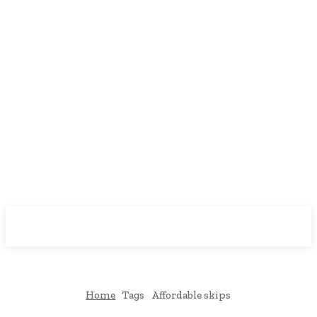
Downtown
MAGAZINE PRO
Home
Tags
Affordable skips