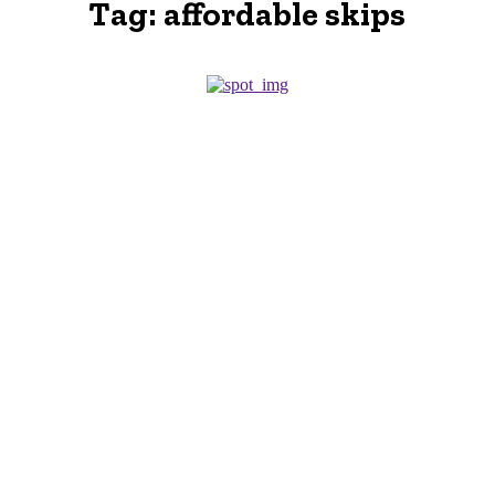
Tag:
affordable skips