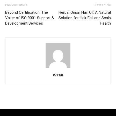
Previous article
Next article
Beyond Certification: The
Herbal Onion Hair Oil: A Natural
Value of ISO 9001 Support &
Solution for Hair Fall and Scalp
Development Services
Health
Wren