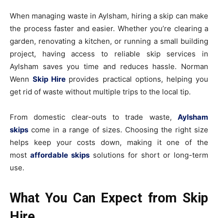
When managing waste in Aylsham, hiring a skip can make
the process faster and easier. Whether you’re clearing a
garden, renovating a kitchen, or running a small building
project, having access to reliable skip services in
Aylsham saves you time and reduces hassle. Norman
Wenn
Skip Hire
provides practical options, helping you
get rid of waste without multiple trips to the local tip.
From domestic clear-outs to trade waste,
Aylsham
skips
come in a range of sizes. Choosing the right size
helps keep your costs down, making it one of the
most
affordable skips
solutions for short or long-term
use.
What You Can Expect from Skip
Hire