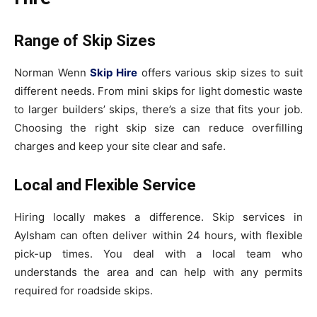
Range of Skip Sizes
Norman Wenn
Skip Hire
offers various skip sizes to suit
different needs. From mini skips for light domestic waste
to larger builders’ skips, there’s a size that fits your job.
Choosing the right skip size can reduce overfilling
charges and keep your site clear and safe.
Local and Flexible Service
Hiring locally makes a difference. Skip services in
Aylsham can often deliver within 24 hours, with flexible
pick-up times. You deal with a local team who
understands the area and can help with any permits
required for roadside skips.