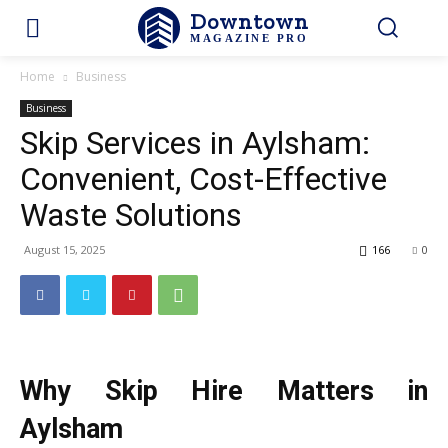
Downtown
MAGAZINE PRO
Home
Business
Business
Skip Services in Aylsham:
Convenient, Cost-Effective
Waste Solutions
August 15, 2025
166
0
Why Skip Hire Matters in
Aylsham