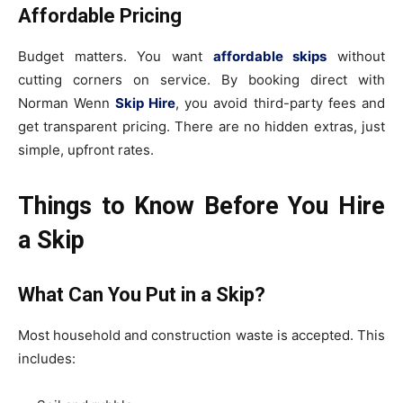
Affordable Pricing
Budget matters. You want
affordable skips
without
cutting corners on service. By booking direct with
Norman Wenn
Skip Hire
, you avoid third-party fees and
get transparent pricing. There are no hidden extras, just
simple, upfront rates.
Things to Know Before You Hire
a Skip
What Can You Put in a Skip?
Most household and construction waste is accepted. This
includes: