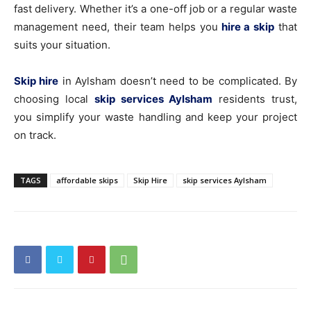
fast delivery. Whether it’s a one-off job or a regular waste
management need, their team helps you
hire a skip
that
suits your situation.
Skip hire
in Aylsham doesn’t need to be complicated. By
choosing local
skip services Aylsham
residents trust,
you simplify your waste handling and keep your project
on track.
TAGS
affordable skips
Skip Hire
skip services Aylsham