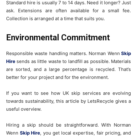
Standard hire is usually 7 to 14 days. Need it longer? Just
ask. Extensions are often available for a small fee.
Collection is arranged at a time that suits you.
Environmental Commitment
Responsible waste handling matters. Norman Wenn
Skip
Hire
sends as little waste to landfill as possible. Materials
are sorted, and a large percentage is recycled. That’s
better for your project and for the environment.
If you want to see how UK skip services are evolving
towards sustainability, this article by LetsRecycle gives a
useful overview.
Hiring a skip should be straightforward. With Norman
Wenn
Skip Hire
, you get local expertise, fair pricing, and