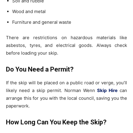
Soil and rubble
Wood and metal
Furniture and general waste
There are restrictions on hazardous materials like
asbestos, tyres, and electrical goods. Always check
before loading your skip.
Do You Need a Permit?
If the skip will be placed on a public road or verge, you’ll
likely need a skip permit. Norman Wenn
Skip Hire
can
arrange this for you with the local council, saving you the
paperwork.
How Long Can You Keep the Skip?