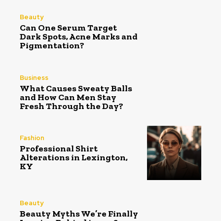
Beauty
Can One Serum Target
Dark Spots, Acne Marks and
Pigmentation?
Business
What Causes Sweaty Balls
and How Can Men Stay
Fresh Through the Day?
Fashion
Professional Shirt
Alterations in Lexington,
KY
Beauty
Beauty Myths We’re Finally