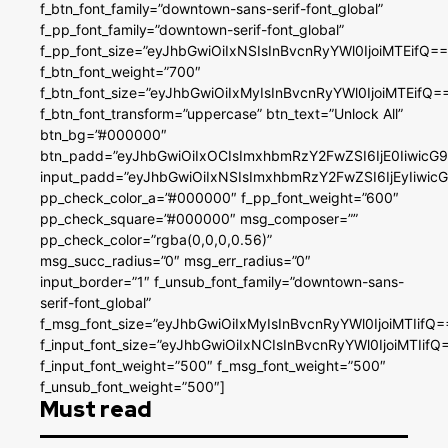
f_btn_font_family=”downtown-sans-serif-font_global”
f_pp_font_family=”downtown-serif-font_global”
f_pp_font_size=”eyJhbGwiOiIxNSIsInBvcnRyYWl0IjoiMTEifQ==
f_btn_font_weight=”700″
f_btn_font_size=”eyJhbGwiOiIxMyIsInBvcnRyYWl0IjoiMTEifQ=
f_btn_font_transform=”uppercase” btn_text=”Unlock All”
btn_bg=”#000000″
btn_padd=”eyJhbGwiOiIxOCIsImxhbmRzY2FwZSI6IjE0IiwicG
input_padd=”eyJhbGwiOiIxNSIsImxhbmRzY2FwZSI6IjEyIiwi
pp_check_color_a=”#000000″ f_pp_font_weight=”600″
pp_check_square=”#000000″ msg_composer=””
pp_check_color=”rgba(0,0,0,0.56)”
msg_succ_radius=”0″ msg_err_radius=”0″
input_border=”1″ f_unsub_font_family=”downtown-sans-
serif-font_global”
f_msg_font_size=”eyJhbGwiOiIxMyIsInBvcnRyYWl0IjoiMTIifQ=
f_input_font_size=”eyJhbGwiOiIxNCIsInBvcnRyYWl0IjoiMTIifQ
f_input_font_weight=”500″ f_msg_font_weight=”500″
f_unsub_font_weight=”500″]
Must read