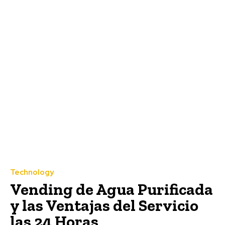
Technology
Vending de Agua Purificada
y las Ventajas del Servicio
las 24 Horas