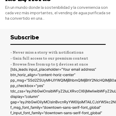
En un mundo donde la sostenibilidad y la conveniencia son
cada vez más importantes, el vending de agua purificada se
ha convertido en una...
Subscribe
- Never miss a story with notifications
- Gain full access to our premium content
- Browse free from up to 5 devices at once
[tds_leads input_placeholder=”Your email address”
btn_horiz_align=”content-horiz-center”
pp_msg=”SSd2ZSUyMHJlYWQlMjBhbmQlMjBhY2NlcHQlMjB0a
pp_checkbox=”yes”
tdc_css=”eyJhbGwiOnsibWFyZ2luLXRvcCI6IjMwIiwibWFyZ2
display=”column”
gap=”eyJhbGwiOiIyMCIsInBvcnRyYWl0IjoiMTAiLCJsYW5kc2N
f_msg_font_family=”downtown-sans-serif-font_global”
f_input_font_family=”downtown-sans-serif-font_global”