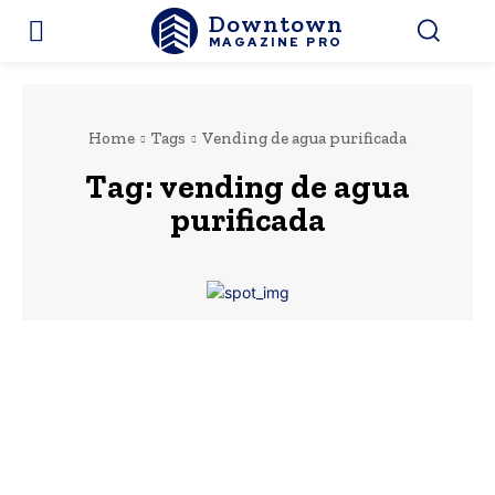
Downtown
MAGAZINE PRO
Home
Tags
Vending de agua purificada
Tag:
vending de agua
purificada