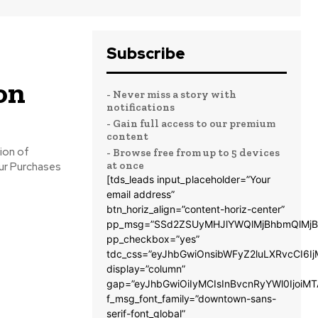
Subscribe
on
- Never miss a story with
notifications
- Gain full access to our premium
content
- Browse free from up to 5 devices
at once
[tds_leads input_placeholder=”Your
email address”
btn_horiz_align=”content-horiz-center”
pp_msg=”SSd2ZSUyMHJlYWQlMjBhbmQlMjB
pp_checkbox=”yes”
tdc_css=”eyJhbGwiOnsibWFyZ2luLXRvcCI6
display=”column”
gap=”eyJhbGwiOiIyMCIsInBvcnRyYWl0IjoiM
f_msg_font_family=”downtown-sans-
serif-font_global”