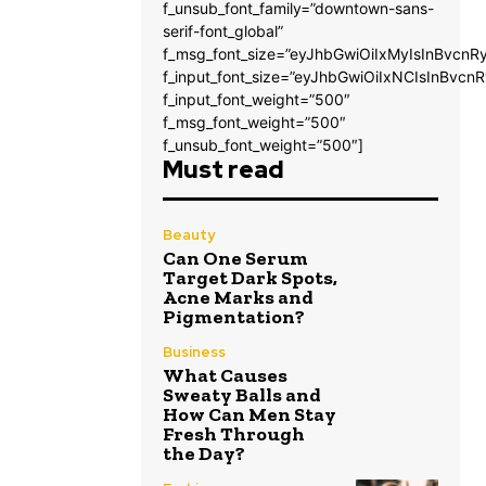
f_unsub_font_family=”downtown-sans-
serif-font_global”
f_msg_font_size=”eyJhbGwiOiIxMyIsInBvcnRy
f_input_font_size=”eyJhbGwiOiIxNCIsInBvcnR
f_input_font_weight=”500″
f_msg_font_weight=”500″
f_unsub_font_weight=”500″]
Must read
Beauty
Can One Serum
Target Dark Spots,
Acne Marks and
Pigmentation?
Business
What Causes
Sweaty Balls and
How Can Men Stay
Fresh Through
the Day?