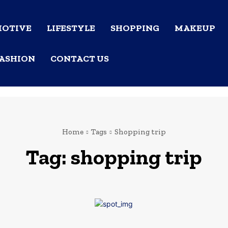
OTIVE
LIFESTYLE
SHOPPING
MAKEUP
ASHION
CONTACT US
Home
Tags
Shopping trip
Tag:
shopping trip