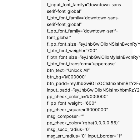
f_input_font_family=”downtown-sans-
serif-font_global”
f_btn_font_family=”downtown-sans-
serif-font_global”
f_pp_font_family=”downtown-serif-
font_global”
f_pp_font_size=”eyJhbGwiOiIxNSIsInBvcnRyY
f_btn_font_weight=”700″
f_btn_font_size=”eyJhbGwiOiIxMyIsInBvcnRy
f_btn_font_transform=”uppercase”
btn_text=”Unlock All”
btn_bg=”#000000″
btn_padd=”eyJhbGwiOiIxOCIsImxhbmRzY2Fw
input_padd=”eyJhbGwiOiIxNSIsImxhbmRzY2
pp_check_color_a=”#000000″
f_pp_font_weight=”600″
pp_check_square=”#000000″
msg_composer=””
pp_check_color=”rgba(0,0,0,0.56)”
msg_succ_radius=”0″
msg_err_radius=”0″ input_border=”1″