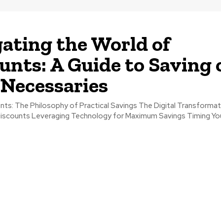
ating the World of
unts: A Guide to Saving 
 Necessaries
l Transformation of
um Savings Timing Your Purchases