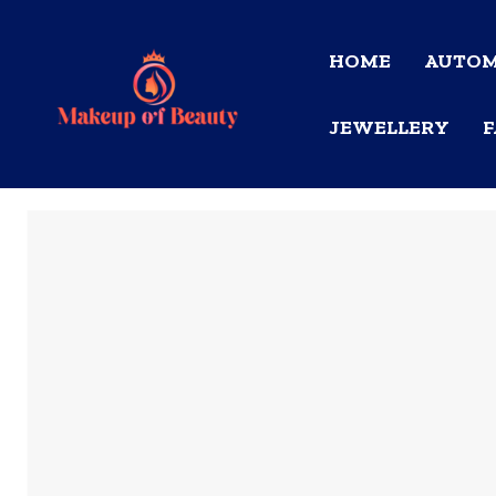
HOME
AUTOM
JEWELLERY
F