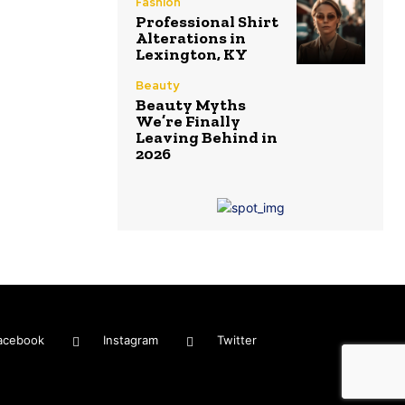
Fashion
Professional Shirt
Alterations in
Lexington, KY
Beauty
Beauty Myths
We’re Finally
Leaving Behind in
2026
acebook
Instagram
Twitter