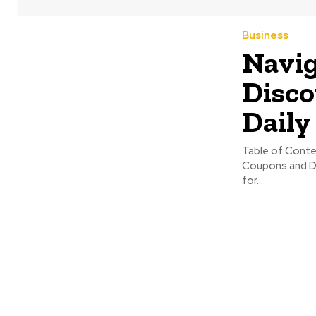
Business
Navig
Disco
Daily
Table of Contents: The Philosophy of Practical Savings The Digita
Coupons and Discounts Leveraging Technology for Maxim
for...