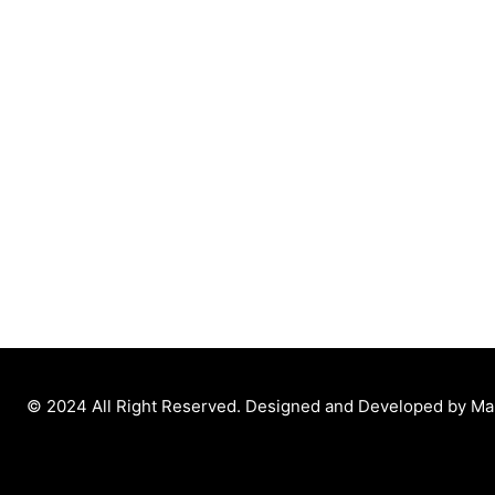
© 2024 All Right Reserved. Designed and Developed by M