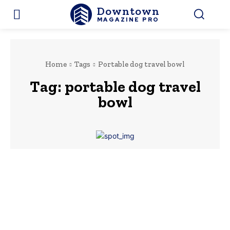
Downtown
MAGAZINE PRO
Home
Tags
Portable dog travel bowl
Tag:
portable dog travel
bowl