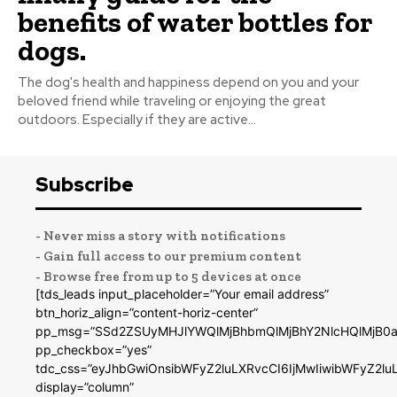
benefits of water bottles for
dogs.
The dog's health and happiness depend on you and your
beloved friend while traveling or enjoying the great
outdoors. Especially if they are active...
Subscribe
- Never miss a story with notifications
- Gain full access to our premium content
- Browse free from up to 5 devices at once
[tds_leads input_placeholder=”Your email address”
btn_horiz_align=”content-horiz-center”
pp_msg=”SSd2ZSUyMHJlYWQlMjBhbmQlMjBhY2NlcHQlMjB0a
pp_checkbox=”yes”
tdc_css=”eyJhbGwiOnsibWFyZ2luLXRvcCI6IjMwIiwibWFyZ2
display=”column”