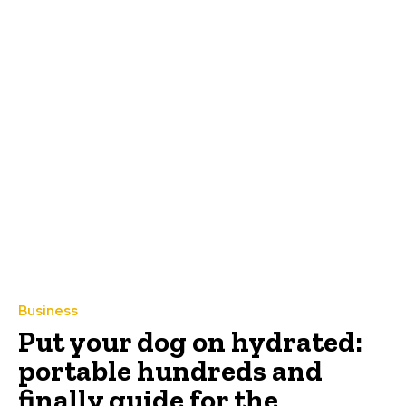
Business
Put your dog on hydrated:
portable hundreds and
finally guide for the