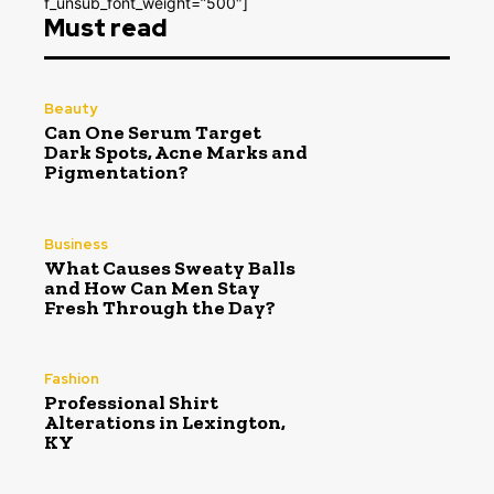
f_unsub_font_weight=”500″]
Must read
Beauty
Can One Serum Target
Dark Spots, Acne Marks and
Pigmentation?
Business
What Causes Sweaty Balls
and How Can Men Stay
Fresh Through the Day?
Fashion
Professional Shirt
Alterations in Lexington,
KY