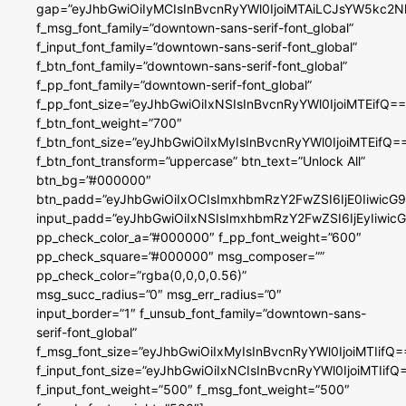
gap=”eyJhbGwiOiIyMCIsInBvcnRyYWl0IjoiMTAiLCJsYW5kc2N
f_msg_font_family=”downtown-sans-serif-font_global”
f_input_font_family=”downtown-sans-serif-font_global”
f_btn_font_family=”downtown-sans-serif-font_global”
f_pp_font_family=”downtown-serif-font_global”
f_pp_font_size=”eyJhbGwiOiIxNSIsInBvcnRyYWl0IjoiMTEifQ==
f_btn_font_weight=”700″
f_btn_font_size=”eyJhbGwiOiIxMyIsInBvcnRyYWl0IjoiMTEifQ=
f_btn_font_transform=”uppercase” btn_text=”Unlock All”
btn_bg=”#000000″
btn_padd=”eyJhbGwiOiIxOCIsImxhbmRzY2FwZSI6IjE0IiwicG
input_padd=”eyJhbGwiOiIxNSIsImxhbmRzY2FwZSI6IjEyIiwi
pp_check_color_a=”#000000″ f_pp_font_weight=”600″
pp_check_square=”#000000″ msg_composer=””
pp_check_color=”rgba(0,0,0,0.56)”
msg_succ_radius=”0″ msg_err_radius=”0″
input_border=”1″ f_unsub_font_family=”downtown-sans-
serif-font_global”
f_msg_font_size=”eyJhbGwiOiIxMyIsInBvcnRyYWl0IjoiMTIifQ=
f_input_font_size=”eyJhbGwiOiIxNCIsInBvcnRyYWl0IjoiMTIifQ
f_input_font_weight=”500″ f_msg_font_weight=”500″