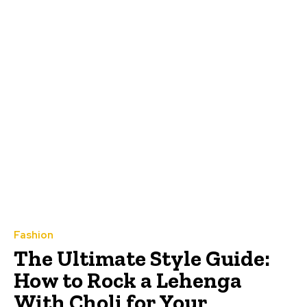
Fashion
The Ultimate Style Guide:
How to Rock a Lehenga
With Choli for Your