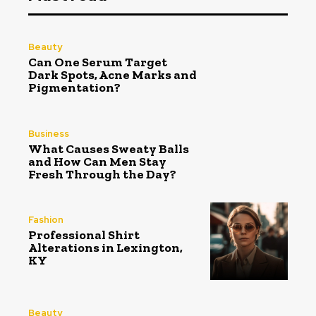
Beauty
Can One Serum Target
Dark Spots, Acne Marks and
Pigmentation?
Business
What Causes Sweaty Balls
and How Can Men Stay
Fresh Through the Day?
Fashion
Professional Shirt
Alterations in Lexington,
KY
Beauty