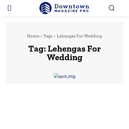
Downtown
MAGAZINE PRO
Home
Tags
Lehengas For Wedding
Tag:
Lehengas For
Wedding