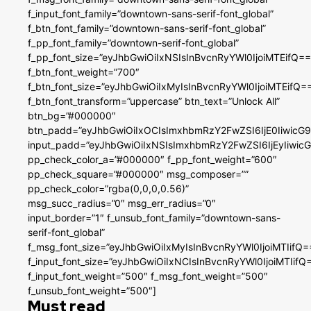
f_input_font_family=”downtown-sans-serif-font_global”
f_btn_font_family=”downtown-sans-serif-font_global”
f_pp_font_family=”downtown-serif-font_global”
f_pp_font_size=”eyJhbGwiOiIxNSIsInBvcnRyYWl0IjoiMTEifQ==
f_btn_font_weight=”700″
f_btn_font_size=”eyJhbGwiOiIxMyIsInBvcnRyYWl0IjoiMTEifQ=
f_btn_font_transform=”uppercase” btn_text=”Unlock All”
btn_bg=”#000000″
btn_padd=”eyJhbGwiOiIxOCIsImxhbmRzY2FwZSI6IjE0IiwicG
input_padd=”eyJhbGwiOiIxNSIsImxhbmRzY2FwZSI6IjEyIiwi
pp_check_color_a=”#000000″ f_pp_font_weight=”600″
pp_check_square=”#000000″ msg_composer=””
pp_check_color=”rgba(0,0,0,0.56)”
msg_succ_radius=”0″ msg_err_radius=”0″
input_border=”1″ f_unsub_font_family=”downtown-sans-
serif-font_global”
f_msg_font_size=”eyJhbGwiOiIxMyIsInBvcnRyYWl0IjoiMTIifQ=
f_input_font_size=”eyJhbGwiOiIxNCIsInBvcnRyYWl0IjoiMTIifQ
f_input_font_weight=”500″ f_msg_font_weight=”500″
f_unsub_font_weight=”500″]
Must read