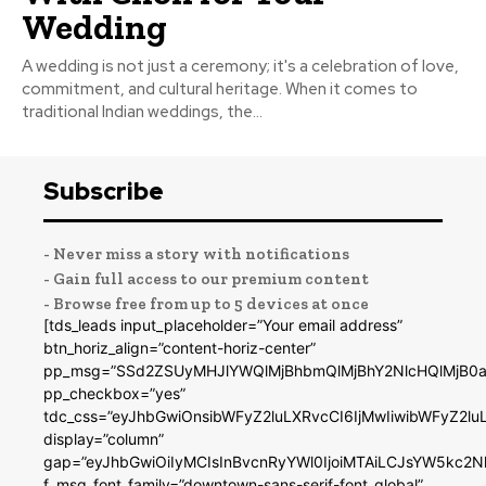
Wedding
A wedding is not just a ceremony; it's a celebration of love,
commitment, and cultural heritage. When it comes to
traditional Indian weddings, the...
Subscribe
- Never miss a story with notifications
- Gain full access to our premium content
- Browse free from up to 5 devices at once
[tds_leads input_placeholder=”Your email address”
btn_horiz_align=”content-horiz-center”
pp_msg=”SSd2ZSUyMHJlYWQlMjBhbmQlMjBhY2NlcHQlMjB0a
pp_checkbox=”yes”
tdc_css=”eyJhbGwiOnsibWFyZ2luLXRvcCI6IjMwIiwibWFyZ2
display=”column”
gap=”eyJhbGwiOiIyMCIsInBvcnRyYWl0IjoiMTAiLCJsYW5kc2N
f_msg_font_family=”downtown-sans-serif-font_global”