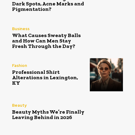
Dark Spots, Acne Marks and
Pigmentation?
Business
What Causes Sweaty Balls
and How Can Men Stay
Fresh Through the Day?
Fashion
Professional Shirt
Alterations in Lexington,
KY
Beauty
Beauty Myths We’re Finally
Leaving Behind in 2026