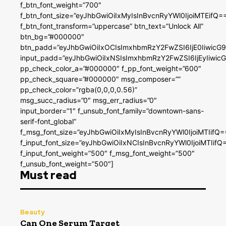
f_btn_font_weight=”700″
f_btn_font_size=”eyJhbGwiOiIxMyIsInBvcnRyYWl0IjoiMTEifQ=
f_btn_font_transform=”uppercase” btn_text=”Unlock All”
btn_bg=”#000000″
btn_padd=”eyJhbGwiOiIxOCIsImxhbmRzY2FwZSI6IjE0IiwicG
input_padd=”eyJhbGwiOiIxNSIsImxhbmRzY2FwZSI6IjEyIiwi
pp_check_color_a=”#000000″ f_pp_font_weight=”600″
pp_check_square=”#000000″ msg_composer=””
pp_check_color=”rgba(0,0,0,0.56)”
msg_succ_radius=”0″ msg_err_radius=”0″
input_border=”1″ f_unsub_font_family=”downtown-sans-
serif-font_global”
f_msg_font_size=”eyJhbGwiOiIxMyIsInBvcnRyYWl0IjoiMTIifQ=
f_input_font_size=”eyJhbGwiOiIxNCIsInBvcnRyYWl0IjoiMTIifQ
f_input_font_weight=”500″ f_msg_font_weight=”500″
f_unsub_font_weight=”500″]
Must read
Beauty
Can One Serum Target