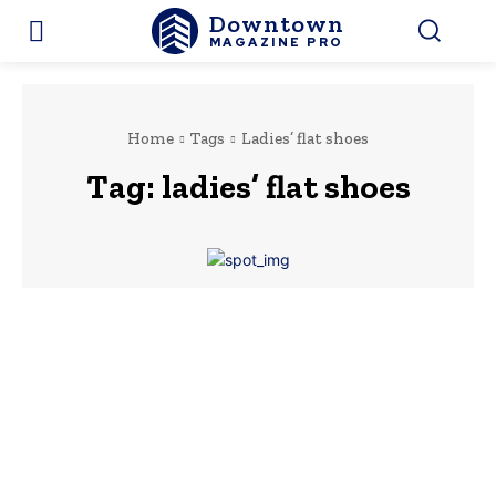
Downtown
MAGAZINE PRO
Home
Tags
Ladies’ flat shoes
Tag:
ladies’ flat shoes