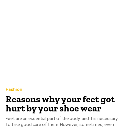
Fashion
Reasons why your feet got
hurt by your shoe wear
Feet are an essential part of the body, and it is necessary
to take good care of them. However, sometimes, even