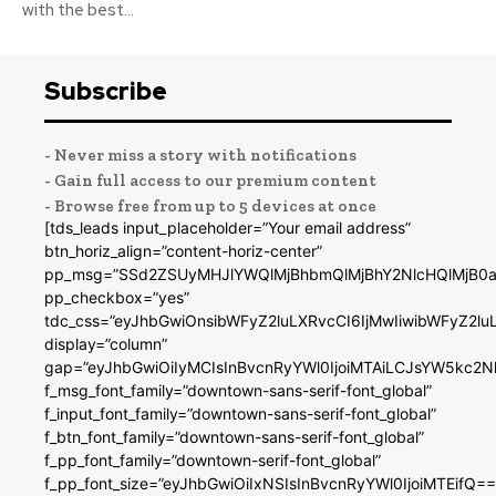
with the best...
Subscribe
- Never miss a story with notifications
- Gain full access to our premium content
- Browse free from up to 5 devices at once
[tds_leads input_placeholder=”Your email address”
btn_horiz_align=”content-horiz-center”
pp_msg=”SSd2ZSUyMHJlYWQlMjBhbmQlMjBhY2NlcHQlMjB0a
pp_checkbox=”yes”
tdc_css=”eyJhbGwiOnsibWFyZ2luLXRvcCI6IjMwIiwibWFyZ2
display=”column”
gap=”eyJhbGwiOiIyMCIsInBvcnRyYWl0IjoiMTAiLCJsYW5kc2N
f_msg_font_family=”downtown-sans-serif-font_global”
f_input_font_family=”downtown-sans-serif-font_global”
f_btn_font_family=”downtown-sans-serif-font_global”
f_pp_font_family=”downtown-serif-font_global”
f_pp_font_size=”eyJhbGwiOiIxNSIsInBvcnRyYWl0IjoiMTEifQ==