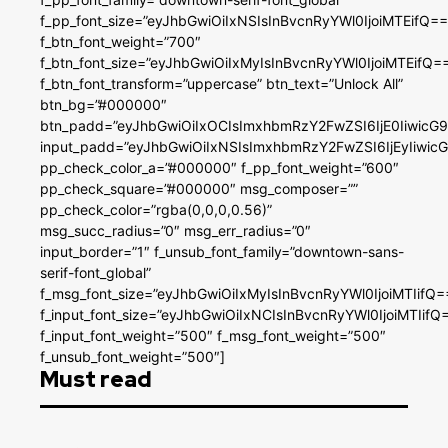
f_pp_font_size=”eyJhbGwiOiIxNSIsInBvcnRyYWl0IjoiMTEifQ==
f_btn_font_weight=”700″
f_btn_font_size=”eyJhbGwiOiIxMyIsInBvcnRyYWl0IjoiMTEifQ=
f_btn_font_transform=”uppercase” btn_text=”Unlock All”
btn_bg=”#000000″
btn_padd=”eyJhbGwiOiIxOCIsImxhbmRzY2FwZSI6IjE0IiwicG
input_padd=”eyJhbGwiOiIxNSIsImxhbmRzY2FwZSI6IjEyIiwi
pp_check_color_a=”#000000″ f_pp_font_weight=”600″
pp_check_square=”#000000″ msg_composer=””
pp_check_color=”rgba(0,0,0,0.56)”
msg_succ_radius=”0″ msg_err_radius=”0″
input_border=”1″ f_unsub_font_family=”downtown-sans-
serif-font_global”
f_msg_font_size=”eyJhbGwiOiIxMyIsInBvcnRyYWl0IjoiMTIifQ=
f_input_font_size=”eyJhbGwiOiIxNCIsInBvcnRyYWl0IjoiMTIifQ
f_input_font_weight=”500″ f_msg_font_weight=”500″
f_unsub_font_weight=”500″]
Must read