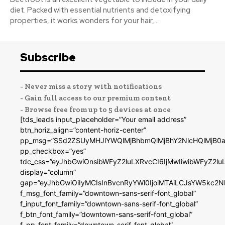
diet. Packed with essential nutrients and detoxifying
properties, it works wonders for your hair,...
Subscribe
- Never miss a story with notifications
- Gain full access to our premium content
- Browse free from up to 5 devices at once
[tds_leads input_placeholder=”Your email address”
btn_horiz_align=”content-horiz-center”
pp_msg=”SSd2ZSUyMHJlYWQlMjBhbmQlMjBhY2NlcHQlMjB0a
pp_checkbox=”yes”
tdc_css=”eyJhbGwiOnsibWFyZ2luLXRvcCI6IjMwIiwibWFyZ2
display=”column”
gap=”eyJhbGwiOiIyMCIsInBvcnRyYWl0IjoiMTAiLCJsYW5kc2N
f_msg_font_family=”downtown-sans-serif-font_global”
f_input_font_family=”downtown-sans-serif-font_global”
f_btn_font_family=”downtown-sans-serif-font_global”
f_pp_font_family=”downtown-serif-font_global”