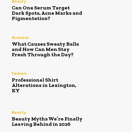
Beauty
Can One Serum Target
Dark Spots, Acne Marks and
Pigmentation?
Business
What Causes Sweaty Balls
and How Can Men Stay
Fresh Through the Day?
Fashion
Professional Shirt
Alterations in Lexington,
KY
Beauty
Beauty Myths We’re Finally
Leaving Behind in 2026