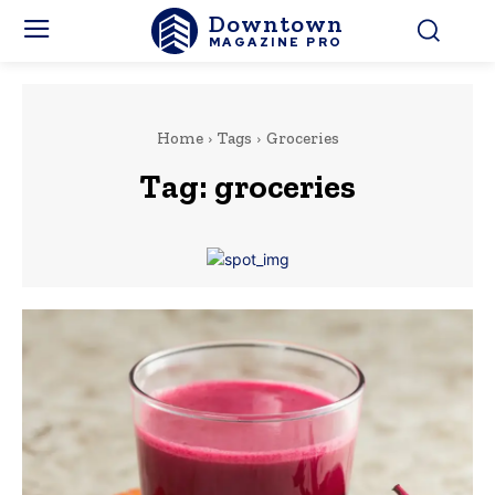
Downtown
MAGAZINE PRO
Home
Tags
Groceries
Tag:
groceries