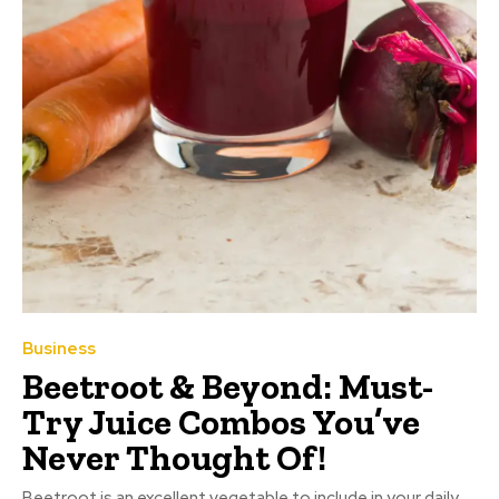
Business
Beetroot & Beyond: Must-
Try Juice Combos You’ve
Never Thought Of!
Beetroot is an excellent vegetable to include in your daily