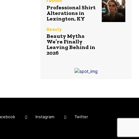
Fashion
Professional Shirt
Alterations in
Lexington, KY
Beauty
Beauty Myths
We’re Finally
Leaving Behind in
2026
acebook
Instagram
Twitter