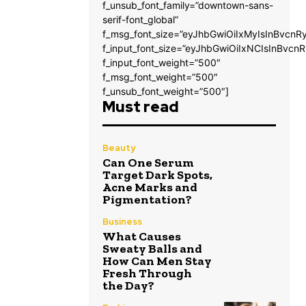
f_unsub_font_family=”downtown-sans-
serif-font_global”
f_msg_font_size=”eyJhbGwiOiIxMyIsInBvcnRy
f_input_font_size=”eyJhbGwiOiIxNCIsInBvcnR
f_input_font_weight=”500″
f_msg_font_weight=”500″
f_unsub_font_weight=”500″]
Must read
Beauty
Can One Serum
Target Dark Spots,
Acne Marks and
Pigmentation?
Business
What Causes
Sweaty Balls and
How Can Men Stay
Fresh Through
the Day?