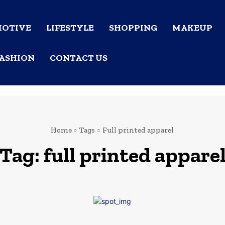
OTIVE
LIFESTYLE
SHOPPING
MAKEUP
ASHION
CONTACT US
Home
Tags
Full printed apparel
Tag:
full printed appare