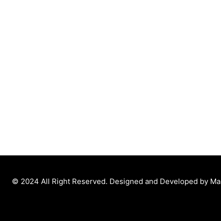
© 2024 All Right Reserved. Designed and Developed by M