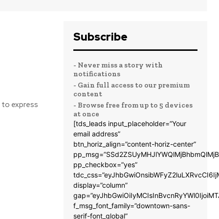
Subscribe
- Never miss a story with
notifications
- Gain full access to our premium
content
y to express
- Browse free from up to 5 devices
at once
[tds_leads input_placeholder=”Your
email address”
btn_horiz_align=”content-horiz-center”
pp_msg=”SSd2ZSUyMHJlYWQlMjBhbmQlMjB
pp_checkbox=”yes”
tdc_css=”eyJhbGwiOnsibWFyZ2luLXRvcCI6
display=”column”
gap=”eyJhbGwiOiIyMCIsInBvcnRyYWl0IjoiM
f_msg_font_family=”downtown-sans-
serif-font_global”