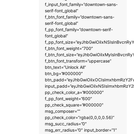
f_input_font_family=”downtown-sans-
serif-font_global”
f_btn_font_family=”downtown-sans-
serif-font_global”
f_pp_font_family=”downtown-serif-
font_global”
f_pp_font_size=”eyJhbGwiOiIxNSIsInBvcnRyY
f_btn_font_weight=”700″
f_btn_font_size=”eyJhbGwiOiIxMyIsInBvcnRy
f_btn_font_transform=”uppercase”
btn_text=”Unlock All”
btn_bg=”#000000″
btn_padd=”eyJhbGwiOiIxOCIsImxhbmRzY2Fw
input_padd=”eyJhbGwiOiIxNSIsImxhbmRzY2
pp_check_color_a=”#000000″
f_pp_font_weight=”600″
pp_check_square=”#000000″
msg_composer=””
pp_check_color=”rgba(0,0,0,0.56)”
msg_succ_radius=”0″
msg_err_radius=”0″ input_border=”1″