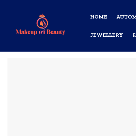
HOME
AUTOM
JEWELLERY
F