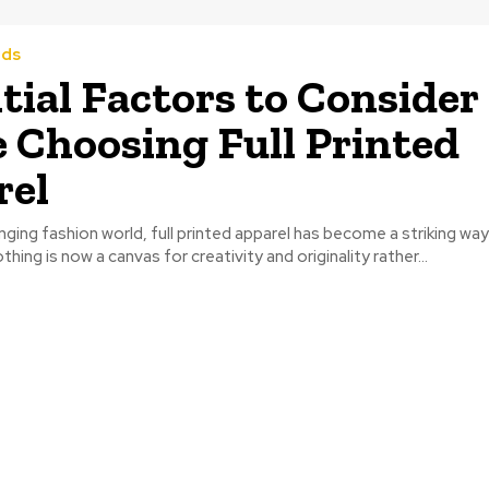
nds
tial Factors to Consider
 Choosing Full Printed
rel
nging fashion world, full printed apparel has become a striking wa
lothing is now a canvas for creativity and originality rather...