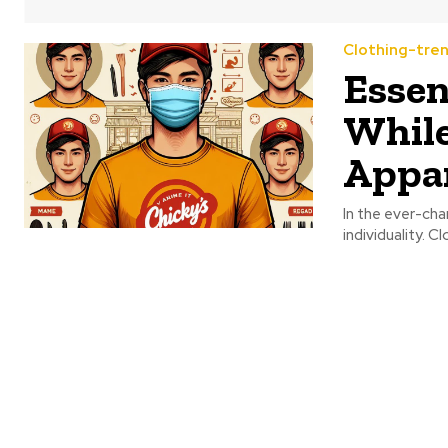
Clothing-tre
Essen
While
Appa
In the ever-cha
individuality. C