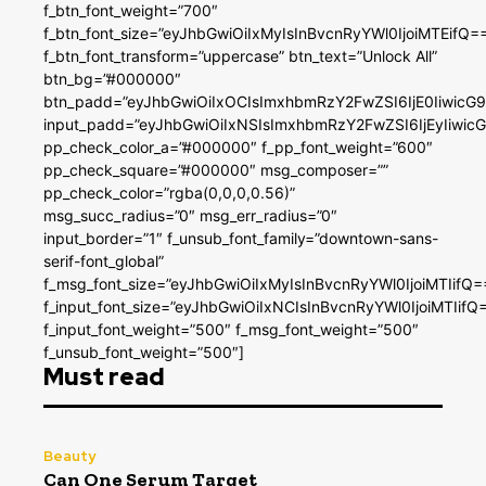
f_btn_font_weight=”700″
f_btn_font_size=”eyJhbGwiOiIxMyIsInBvcnRyYWl0IjoiMTEifQ=
f_btn_font_transform=”uppercase” btn_text=”Unlock All”
btn_bg=”#000000″
btn_padd=”eyJhbGwiOiIxOCIsImxhbmRzY2FwZSI6IjE0IiwicG
input_padd=”eyJhbGwiOiIxNSIsImxhbmRzY2FwZSI6IjEyIiwi
pp_check_color_a=”#000000″ f_pp_font_weight=”600″
pp_check_square=”#000000″ msg_composer=””
pp_check_color=”rgba(0,0,0,0.56)”
msg_succ_radius=”0″ msg_err_radius=”0″
input_border=”1″ f_unsub_font_family=”downtown-sans-
serif-font_global”
f_msg_font_size=”eyJhbGwiOiIxMyIsInBvcnRyYWl0IjoiMTIifQ=
f_input_font_size=”eyJhbGwiOiIxNCIsInBvcnRyYWl0IjoiMTIifQ
f_input_font_weight=”500″ f_msg_font_weight=”500″
f_unsub_font_weight=”500″]
Must read
Beauty
Can One Serum Target