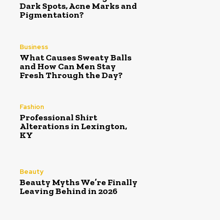
Dark Spots, Acne Marks and
Pigmentation?
Business
What Causes Sweaty Balls
and How Can Men Stay
Fresh Through the Day?
Fashion
Professional Shirt
Alterations in Lexington,
KY
Beauty
Beauty Myths We’re Finally
Leaving Behind in 2026