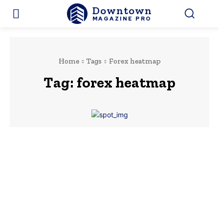
Downtown
MAGAZINE PRO
Home
Tags
Forex heatmap
Tag:
forex heatmap