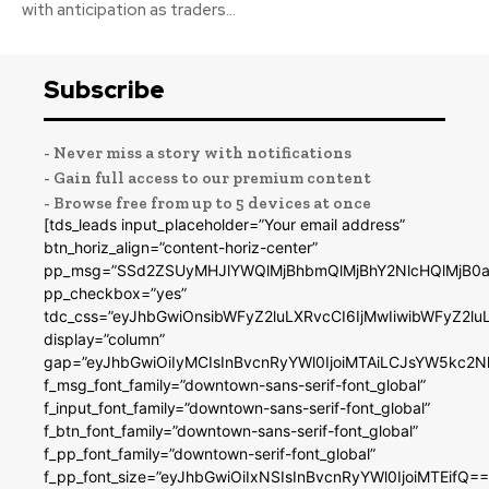
with anticipation as traders...
Subscribe
- Never miss a story with notifications
- Gain full access to our premium content
- Browse free from up to 5 devices at once
[tds_leads input_placeholder=”Your email address”
btn_horiz_align=”content-horiz-center”
pp_msg=”SSd2ZSUyMHJlYWQlMjBhbmQlMjBhY2NlcHQlMjB0a
pp_checkbox=”yes”
tdc_css=”eyJhbGwiOnsibWFyZ2luLXRvcCI6IjMwIiwibWFyZ2
display=”column”
gap=”eyJhbGwiOiIyMCIsInBvcnRyYWl0IjoiMTAiLCJsYW5kc2N
f_msg_font_family=”downtown-sans-serif-font_global”
f_input_font_family=”downtown-sans-serif-font_global”
f_btn_font_family=”downtown-sans-serif-font_global”
f_pp_font_family=”downtown-serif-font_global”
f_pp_font_size=”eyJhbGwiOiIxNSIsInBvcnRyYWl0IjoiMTEifQ==