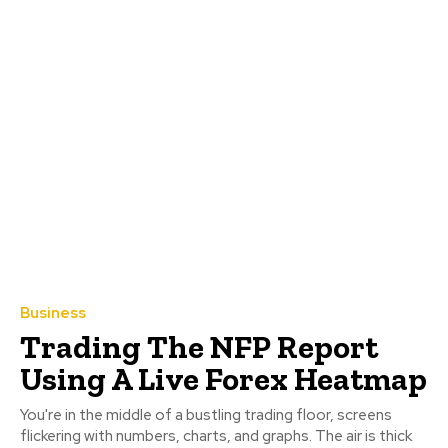
Business
Trading The NFP Report
Using A Live Forex Heatmap
You're in the middle of a bustling trading floor, screens
flickering with numbers, charts, and graphs. The air is thick