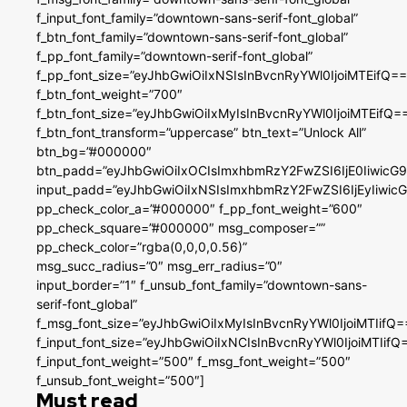
f_input_font_family=”downtown-sans-serif-font_global”
f_btn_font_family=”downtown-sans-serif-font_global”
f_pp_font_family=”downtown-serif-font_global”
f_pp_font_size=”eyJhbGwiOiIxNSIsInBvcnRyYWl0IjoiMTEifQ==
f_btn_font_weight=”700″
f_btn_font_size=”eyJhbGwiOiIxMyIsInBvcnRyYWl0IjoiMTEifQ=
f_btn_font_transform=”uppercase” btn_text=”Unlock All”
btn_bg=”#000000″
btn_padd=”eyJhbGwiOiIxOCIsImxhbmRzY2FwZSI6IjE0IiwicG
input_padd=”eyJhbGwiOiIxNSIsImxhbmRzY2FwZSI6IjEyIiwi
pp_check_color_a=”#000000″ f_pp_font_weight=”600″
pp_check_square=”#000000″ msg_composer=””
pp_check_color=”rgba(0,0,0,0.56)”
msg_succ_radius=”0″ msg_err_radius=”0″
input_border=”1″ f_unsub_font_family=”downtown-sans-
serif-font_global”
f_msg_font_size=”eyJhbGwiOiIxMyIsInBvcnRyYWl0IjoiMTIifQ=
f_input_font_size=”eyJhbGwiOiIxNCIsInBvcnRyYWl0IjoiMTIifQ
f_input_font_weight=”500″ f_msg_font_weight=”500″
f_unsub_font_weight=”500″]
Must read