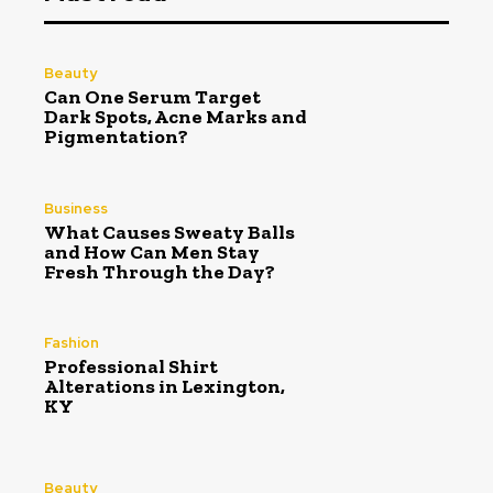
Beauty
Can One Serum Target
Dark Spots, Acne Marks and
Pigmentation?
Business
What Causes Sweaty Balls
and How Can Men Stay
Fresh Through the Day?
Fashion
Professional Shirt
Alterations in Lexington,
KY
Beauty