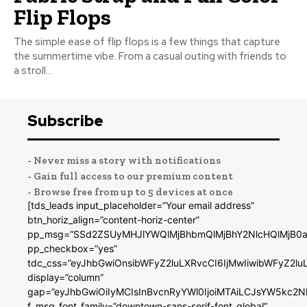
Flip Flops
The simple ease of flip flops is a few things that capture
the summertime vibe. From a casual outing with friends to
a stroll...
Subscribe
- Never miss a story with notifications
- Gain full access to our premium content
- Browse free from up to 5 devices at once
[tds_leads input_placeholder=”Your email address”
btn_horiz_align=”content-horiz-center”
pp_msg=”SSd2ZSUyMHJlYWQlMjBhbmQlMjBhY2NlcHQlMjB0a
pp_checkbox=”yes”
tdc_css=”eyJhbGwiOnsibWFyZ2luLXRvcCI6IjMwIiwibWFyZ2
display=”column”
gap=”eyJhbGwiOiIyMCIsInBvcnRyYWl0IjoiMTAiLCJsYW5kc2N
f_msg_font_family=”downtown-sans-serif-font_global”