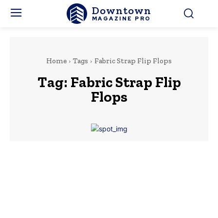
Downtown
MAGAZINE PRO
Home
Tags
Fabric Strap Flip Flops
Tag:
Fabric Strap Flip
Flops