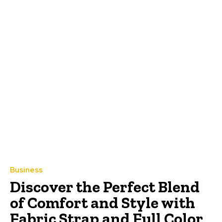
Business
Discover the Perfect Blend
of Comfort and Style with
Fabric Strap and Full Color