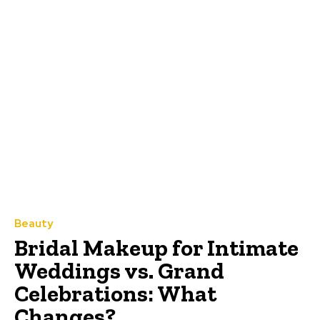
Beauty
Bridal Makeup for Intimate
Weddings vs. Grand
Celebrations: What
Changes?