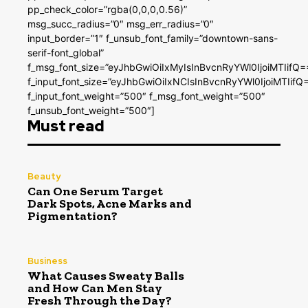
pp_check_color=”rgba(0,0,0,0.56)”
msg_succ_radius=”0″ msg_err_radius=”0″
input_border=”1″ f_unsub_font_family=”downtown-sans-
serif-font_global”
f_msg_font_size=”eyJhbGwiOiIxMyIsInBvcnRyYWl0IjoiMTIifQ=
f_input_font_size=”eyJhbGwiOiIxNCIsInBvcnRyYWl0IjoiMTIifQ
f_input_font_weight=”500″ f_msg_font_weight=”500″
f_unsub_font_weight=”500″]
Must read
Beauty
Can One Serum Target
Dark Spots, Acne Marks and
Pigmentation?
Business
What Causes Sweaty Balls
and How Can Men Stay
Fresh Through the Day?