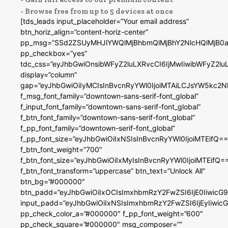
- Browse free from up to 5 devices at once
[tds_leads input_placeholder=”Your email address”
btn_horiz_align=”content-horiz-center”
pp_msg=”SSd2ZSUyMHJlYWQlMjBhbmQlMjBhY2NlcHQlMjB0a
pp_checkbox=”yes”
tdc_css=”eyJhbGwiOnsibWFyZ2luLXRvcCI6IjMwIiwibWFyZ2
display=”column”
gap=”eyJhbGwiOiIyMCIsInBvcnRyYWl0IjoiMTAiLCJsYW5kc2N
f_msg_font_family=”downtown-sans-serif-font_global”
f_input_font_family=”downtown-sans-serif-font_global”
f_btn_font_family=”downtown-sans-serif-font_global”
f_pp_font_family=”downtown-serif-font_global”
f_pp_font_size=”eyJhbGwiOiIxNSIsInBvcnRyYWl0IjoiMTEifQ==
f_btn_font_weight=”700″
f_btn_font_size=”eyJhbGwiOiIxMyIsInBvcnRyYWl0IjoiMTEifQ=
f_btn_font_transform=”uppercase” btn_text=”Unlock All”
btn_bg=”#000000″
btn_padd=”eyJhbGwiOiIxOCIsImxhbmRzY2FwZSI6IjE0IiwicG
input_padd=”eyJhbGwiOiIxNSIsImxhbmRzY2FwZSI6IjEyIiwi
pp_check_color_a=”#000000″ f_pp_font_weight=”600″
pp_check_square=”#000000″ msg_composer=””