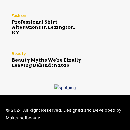
Fashion
Professional Shirt
Alterations in Lexington,
KY
Beauty
Beauty Myths We’re Finally
Leaving Behind in 2026
© 2024 All Right Reserved. Designed and Developed by
Makeupofbeauty