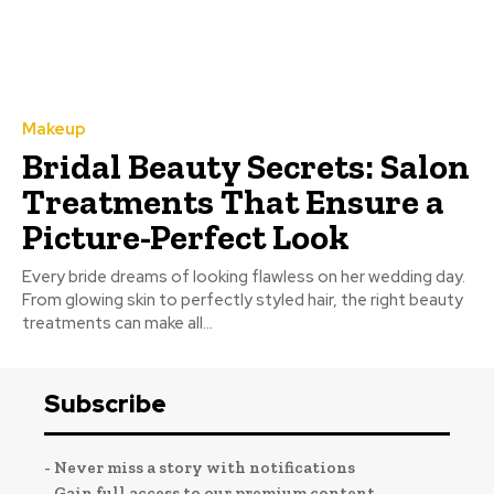
Makeup
Bridal Beauty Secrets: Salon
Treatments That Ensure a
Picture-Perfect Look
Every bride dreams of looking flawless on her wedding day.
From glowing skin to perfectly styled hair, the right beauty
treatments can make all...
Subscribe
- Never miss a story with notifications
- Gain full access to our premium content