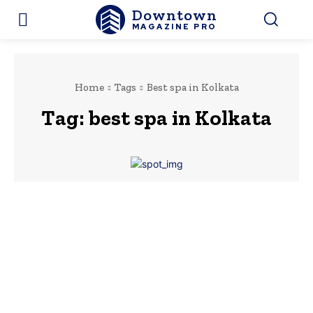
Downtown
MAGAZINE PRO
Home
Tags
Best spa in Kolkata
Tag:
best spa in Kolkata