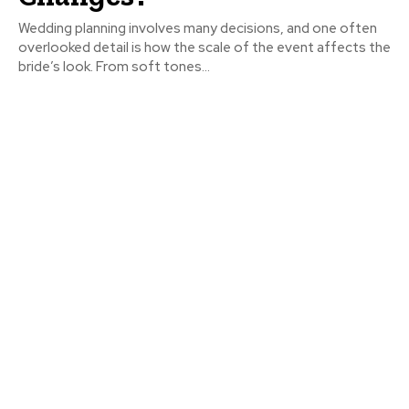
Wedding planning involves many decisions, and one often
overlooked detail is how the scale of the event affects the
bride’s look. From soft tones...