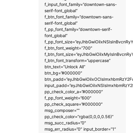
f_input_font_family=”downtown-sans-
serif-font_global”
f_btn_font_family=”downtown-sans-
serif-font_global”
f_pp_font_family=”downtown-serif-
font_global”
f_pp_font_size=”eyJhbGwiOiIxNSIsInBvcnRyY
f_btn_font_weight=”700″
f_btn_font_size=”eyJhbGwiOiIxMyIsInBvcnRy
f_btn_font_transform=”uppercase”
btn_text=”Unlock All”
btn_bg=”#000000″
btn_padd=”eyJhbGwiOiIxOCIsImxhbmRzY2Fw
input_padd=”eyJhbGwiOiIxNSIsImxhbmRzY2
pp_check_color_a=”#000000″
f_pp_font_weight=”600″
pp_check_square=”#000000″
msg_composer=””
pp_check_color=”rgba(0,0,0,0.56)”
msg_succ_radius=”0″
msg_err_radius=”0″ input_border=”1″