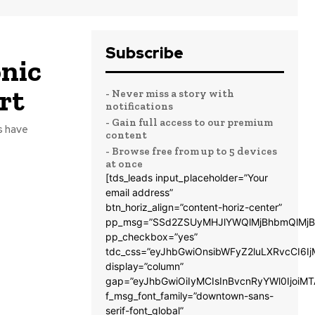
Subscribe
onic
rt
- Never miss a story with
notifications
- Gain full access to our premium
s have
content
- Browse free from up to 5 devices
at once
[tds_leads input_placeholder=”Your
email address”
btn_horiz_align=”content-horiz-center”
pp_msg=”SSd2ZSUyMHJlYWQlMjBhbmQlMjB
pp_checkbox=”yes”
tdc_css=”eyJhbGwiOnsibWFyZ2luLXRvcCI6
display=”column”
gap=”eyJhbGwiOiIyMCIsInBvcnRyYWl0IjoiM
f_msg_font_family=”downtown-sans-
serif-font_global”