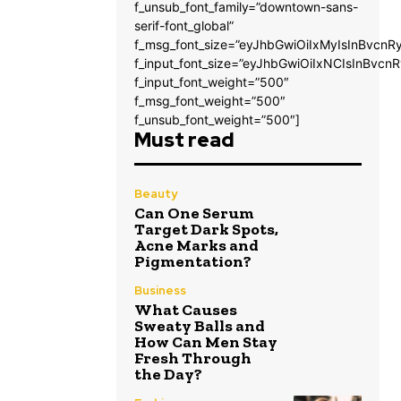
f_unsub_font_family=”downtown-sans-
serif-font_global”
f_msg_font_size=”eyJhbGwiOiIxMyIsInBvcnRy
f_input_font_size=”eyJhbGwiOiIxNCIsInBvcnR
f_input_font_weight=”500″
f_msg_font_weight=”500″
f_unsub_font_weight=”500″]
Must read
Beauty
Can One Serum
Target Dark Spots,
Acne Marks and
Pigmentation?
Business
What Causes
Sweaty Balls and
How Can Men Stay
Fresh Through
the Day?