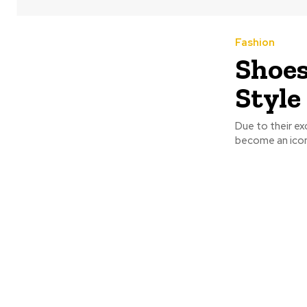
Fashion
Shoes
Style
Due to their e
become an icon