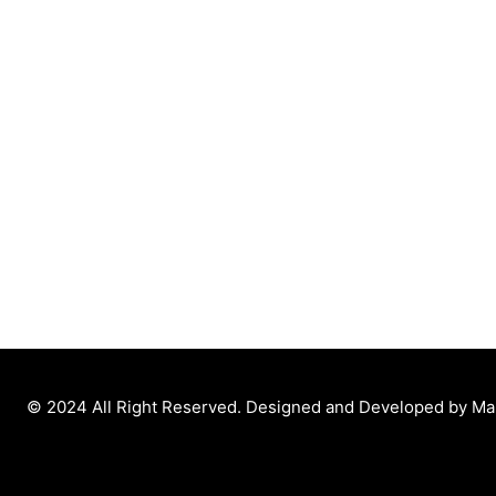
© 2024 All Right Reserved. Designed and Developed by M