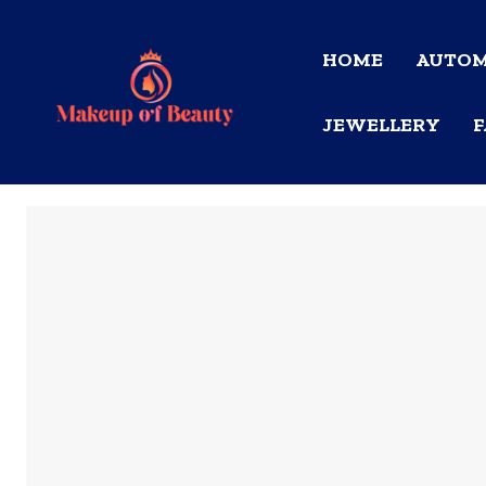
HOME
AUTOM
JEWELLERY
F