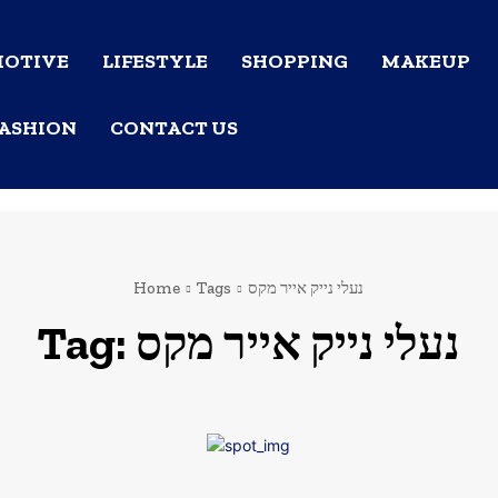
OTIVE
LIFESTYLE
SHOPPING
MAKEUP
ASHION
CONTACT US
Home
Tags
נעלי נייק אייר מקס
Tag:
נעלי נייק אייר מקס