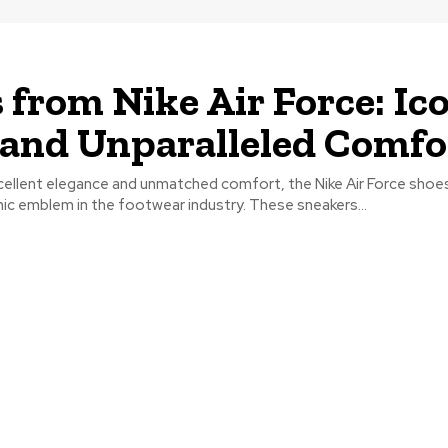
 from Nike Air Force: Ic
 and Unparalleled Comfo
xcellent elegance and unmatched comfort, the Nike Air Force shoe
ic emblem in the footwear industry. These sneakers...