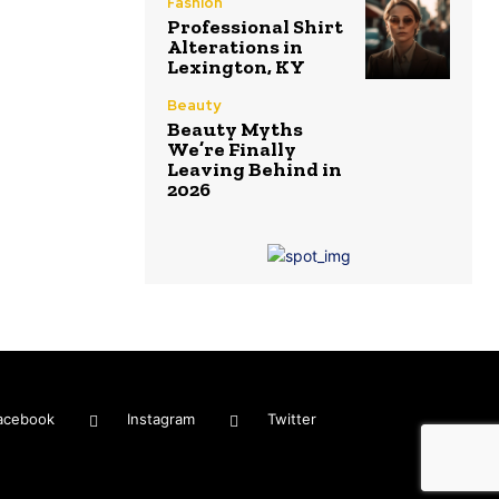
Fashion
Professional Shirt
Alterations in
Lexington, KY
Beauty
Beauty Myths
We’re Finally
Leaving Behind in
2026
acebook
Instagram
Twitter