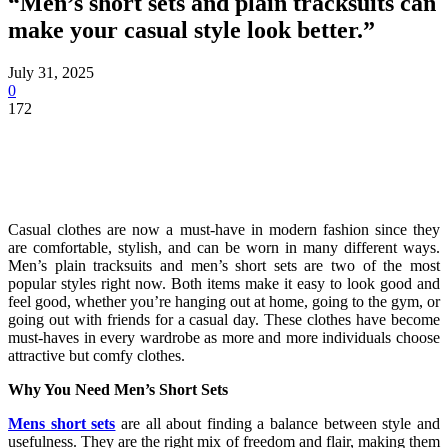
“Men’s short sets and plain tracksuits can
make your casual style look better.”
July 31, 2025
0
172
Casual clothes are now a must-have in modern fashion since they
are comfortable, stylish, and can be worn in many different ways.
Men’s plain tracksuits and men’s short sets are two of the most
popular styles right now. Both items make it easy to look good and
feel good, whether you’re hanging out at home, going to the gym, or
going out with friends for a casual day. These clothes have become
must-haves in every wardrobe as more and more individuals choose
attractive but comfy clothes.
Why You Need Men’s Short Sets
Mens short sets
are all about finding a balance between style and
usefulness. They are the right mix of freedom and flair, making them