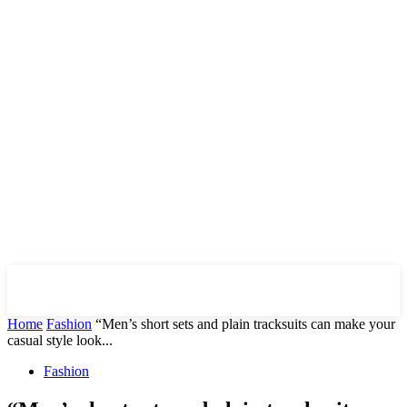
Downtown
MAGAZINE PRO
Home
Fashion
“Men’s short sets and plain tracksuits can make your
casual style look...
Fashion