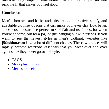
pick the fit that makes you feel good.
Conclusion
Men’s short sets and basic tracksuits are both attractive, comfy, and
adaptable clothing options that can make your everyday look better.
These costumes are the perfect mix of flair and usefulness for when
you’re at home, out for a jog, or just hanging out with friends. If you
want to see the newest styles in men’s clothing, websites like
j5fashion.com
have a lot of different choices. These two pieces will
rapidly become wardrobe essentials that you wear over and over
again since they never go out of style.
TAGS
Mens plain tracksuit
Mens short sets