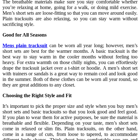
The breathable materials make sure you stay comfortable whether
you’re relaxing at home, going for a walk, or doing mild exercise.
Men’s short sets are loose-fitting so that you can move around easily.
Plain tracksuits are also relaxing, so you can stay warm without
sacrificing style.
Good for All Seasons
Mens plain tracksuit
can be worn all year long; however, men’s
short sets are best for the warmer months. A basic tracksuit is the
best way to stay warm in the cooler months without feeling too
heavy. For extra warmth on those chilly nights, you can effortlessly
drape the tracksuit jacket over a t-shirt or hoodie. A men’s short set
with trainers or sandals is a great way to remain cool and look good
in the summer. Both of these clothes can be worn all year round, so
they are great additions to any closet.
Choosing the Right Style and Fit
It’s important to pick the proper size and style when you buy men’s
short sets and basic tracksuits so that you look good and feel good.
If you plan to wear them for active purposes, be sure the material is
breathable and flexible. Depending on your taste, men’s short sets
come in relaxed or slim fits. Plain tracksuits, on the other hand,
come in a range of cuts, from loose to tapered, to accommodate
different body shapes. Think about how comfortable you are and