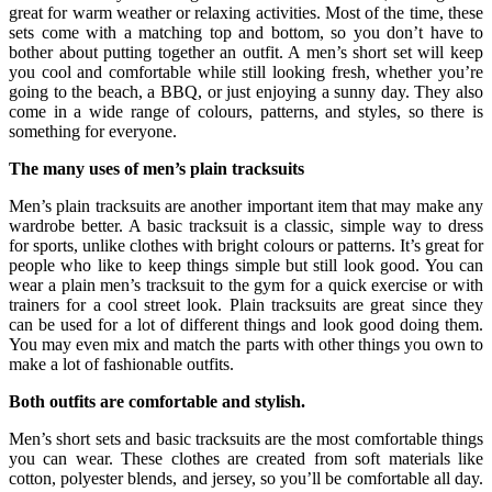
great for warm weather or relaxing activities. Most of the time, these
sets come with a matching top and bottom, so you don’t have to
bother about putting together an outfit. A men’s short set will keep
you cool and comfortable while still looking fresh, whether you’re
going to the beach, a BBQ, or just enjoying a sunny day. They also
come in a wide range of colours, patterns, and styles, so there is
something for everyone.
The many uses of men’s plain tracksuits
Men’s plain tracksuits are another important item that may make any
wardrobe better. A basic tracksuit is a classic, simple way to dress
for sports, unlike clothes with bright colours or patterns. It’s great for
people who like to keep things simple but still look good. You can
wear a plain men’s tracksuit to the gym for a quick exercise or with
trainers for a cool street look. Plain tracksuits are great since they
can be used for a lot of different things and look good doing them.
You may even mix and match the parts with other things you own to
make a lot of fashionable outfits.
Both outfits are comfortable and stylish.
Men’s short sets and basic tracksuits are the most comfortable things
you can wear. These clothes are created from soft materials like
cotton, polyester blends, and jersey, so you’ll be comfortable all day.