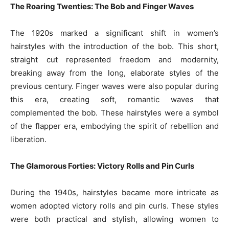
The Roaring Twenties: The Bob and Finger Waves
The 1920s marked a significant shift in women’s
hairstyles with the introduction of the bob. This short,
straight cut represented freedom and modernity,
breaking away from the long, elaborate styles of the
previous century. Finger waves were also popular during
this era, creating soft, romantic waves that
complemented the bob. These hairstyles were a symbol
of the flapper era, embodying the spirit of rebellion and
liberation.
The Glamorous Forties: Victory Rolls and Pin Curls
During the 1940s, hairstyles became more intricate as
women adopted victory rolls and pin curls. These styles
were both practical and stylish, allowing women to