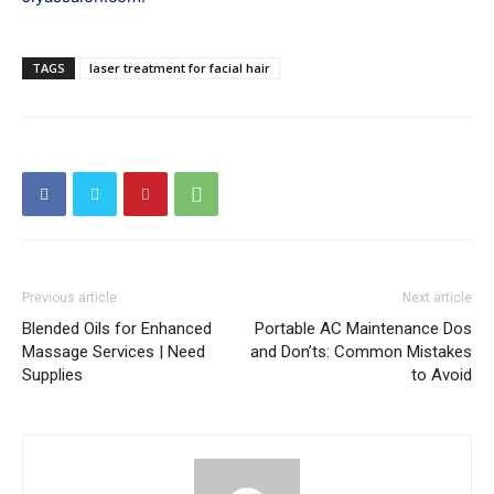
TAGS
laser treatment for facial hair
Previous article
Next article
Blended Oils for Enhanced
Portable AC Maintenance Dos
Massage Services | Need
and Don’ts: Common Mistakes
Supplies
to Avoid