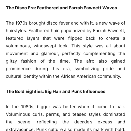
The Disco Era: Feathered and Farrah Fawcett Waves
The 1970s brought disco fever and with it, a new wave of
hairstyles. Feathered hair, popularized by Farrah Fawcett,
featured layers that were flipped back to create a
voluminous, windswept look. This style was all about
movement and glamour, perfectly complementing the
glitzy fashion of the time. The afro also gained
prominence during this era, symbolizing pride and
cultural identity within the African American community.
The Bold Eighties: Big Hair and Punk Influences
In the 1980s, bigger was better when it came to hair.
Voluminous curls, perms, and teased styles dominated
the scene, reflecting the decade’s excess and
extravagance. Punk culture also made its mark with bold,