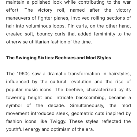
maintain a polished look while contributing to the war
effort. The victory roll, named after the victory
maneuvers of fighter planes, involved rolling sections of
hair into voluminous loops. Pin curls, on the other hand,
created soft, bouncy curls that added femininity to the
otherwise utilitarian fashion of the time.
The Swinging Sixties: Beehives and Mod Styles
The 1960s saw a dramatic transformation in hairstyles,
influenced by the cultural revolution and the rise of
popular music icons. The beehive, characterized by its
towering height and intricate backcombing, became a
symbol of the decade. Simultaneously, the mod
movement introduced sleek, geometric cuts inspired by
fashion icons like Twiggy. These styles reflected the
youthful energy and optimism of the era.