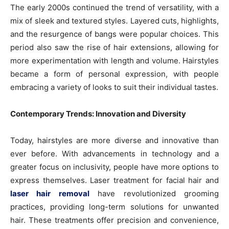
The early 2000s continued the trend of versatility, with a
mix of sleek and textured styles. Layered cuts, highlights,
and the resurgence of bangs were popular choices. This
period also saw the rise of hair extensions, allowing for
more experimentation with length and volume. Hairstyles
became a form of personal expression, with people
embracing a variety of looks to suit their individual tastes.
Contemporary Trends: Innovation and Diversity
Today, hairstyles are more diverse and innovative than
ever before. With advancements in technology and a
greater focus on inclusivity, people have more options to
express themselves. Laser treatment for facial hair and
laser hair removal
have revolutionized grooming
practices, providing long-term solutions for unwanted
hair. These treatments offer precision and convenience,