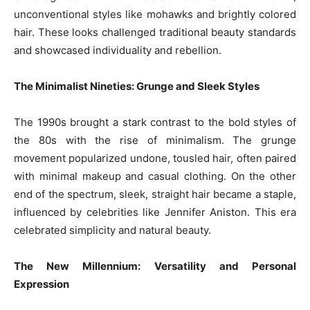
unconventional styles like mohawks and brightly colored
hair. These looks challenged traditional beauty standards
and showcased individuality and rebellion.
The Minimalist Nineties: Grunge and Sleek Styles
The 1990s brought a stark contrast to the bold styles of
the 80s with the rise of minimalism. The grunge
movement popularized undone, tousled hair, often paired
with minimal makeup and casual clothing. On the other
end of the spectrum, sleek, straight hair became a staple,
influenced by celebrities like Jennifer Aniston. This era
celebrated simplicity and natural beauty.
The New Millennium: Versatility and Personal
Expression