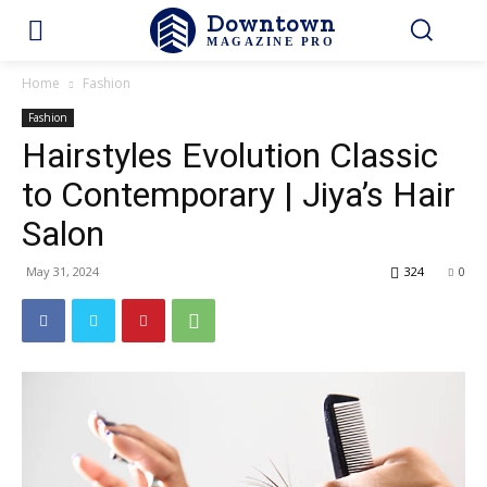
Downtown
MAGAZINE PRO
Home
Fashion
Fashion
Hairstyles Evolution Classic
to Contemporary | Jiya’s Hair
Salon
May 31, 2024
324
0