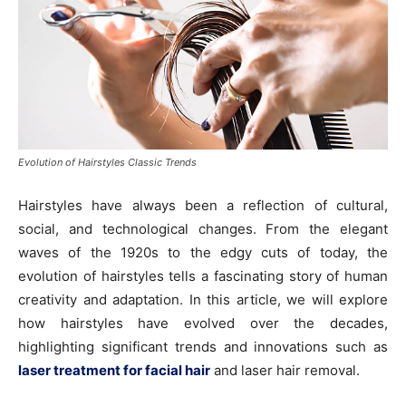
Evolution of Hairstyles Classic Trends
Hairstyles have always been a reflection of cultural,
social, and technological changes. From the elegant
waves of the 1920s to the edgy cuts of today, the
evolution of hairstyles tells a fascinating story of human
creativity and adaptation. In this article, we will explore
how hairstyles have evolved over the decades,
highlighting significant trends and innovations such as
laser treatment for facial hair
and laser hair removal.