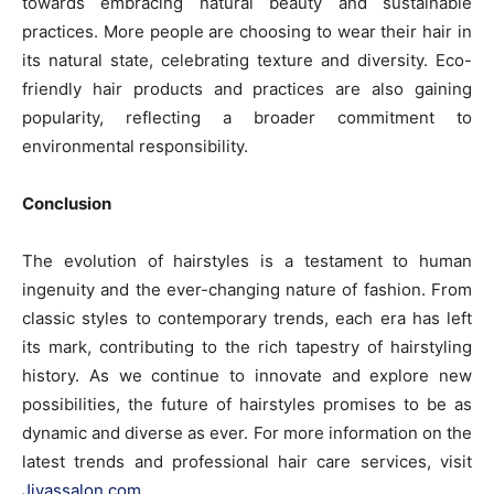
towards embracing natural beauty and sustainable
practices. More people are choosing to wear their hair in
its natural state, celebrating texture and diversity. Eco-
friendly hair products and practices are also gaining
popularity, reflecting a broader commitment to
environmental responsibility.
Conclusion
The evolution of hairstyles is a testament to human
ingenuity and the ever-changing nature of fashion. From
classic styles to contemporary trends, each era has left
its mark, contributing to the rich tapestry of hairstyling
history. As we continue to innovate and explore new
possibilities, the future of hairstyles promises to be as
dynamic and diverse as ever. For more information on the
latest trends and professional hair care services, visit
Jiyassalon.com
.