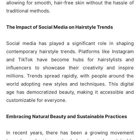
allowing for smooth, hair-free skin without the hassle of
traditional methods.
The Impact of Social Media on Hairstyle Trends
Social media has played a significant role in shaping
contemporary hairstyle trends. Platforms like Instagram
and TikTok have become hubs for hairstylists and
influencers to showcase their creativity and inspire
millions. Trends spread rapidly, with people around the
world adopting new styles and techniques. This digital
age has democratized beauty, making it accessible and
customizable for everyone.
Embracing Natural Beauty and Sustainable Practices
In recent years, there has been a growing movement