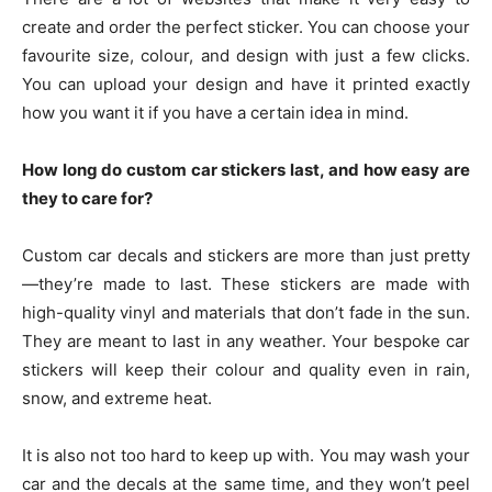
create and order the perfect sticker. You can choose your
favourite size, colour, and design with just a few clicks.
You can upload your design and have it printed exactly
how you want it if you have a certain idea in mind.
How long do custom car stickers last, and how easy are
they to care for?
Custom car decals and stickers are more than just pretty
—they’re made to last. These stickers are made with
high-quality vinyl and materials that don’t fade in the sun.
They are meant to last in any weather. Your bespoke car
stickers will keep their colour and quality even in rain,
snow, and extreme heat.
It is also not too hard to keep up with. You may wash your
car and the decals at the same time, and they won’t peel