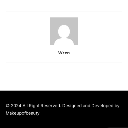
Wren
© 2024 All Right Reserved. Designed and Developed by
Makeupofbeauty