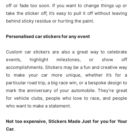
off or fade too soon. If you want to change things up or
take the sticker off, it’s easy to pull it off without leaving
behind sticky residue or hurting the paint.
Personalised car stickers for any event
Custom car stickers are also a great way to celebrate
events, highlight milestones, or show off
accomplishments. Stickers may be a fun and creative way
to make your car more unique, whether it’s for a
particular road trip, a big race win, or a bespoke design to
mark the anniversary of your automobile. They’re great
for vehicle clubs, people who love to race, and people
who want to make a statement.
Not too expensive, Stickers Made Just for you for Your
Car.