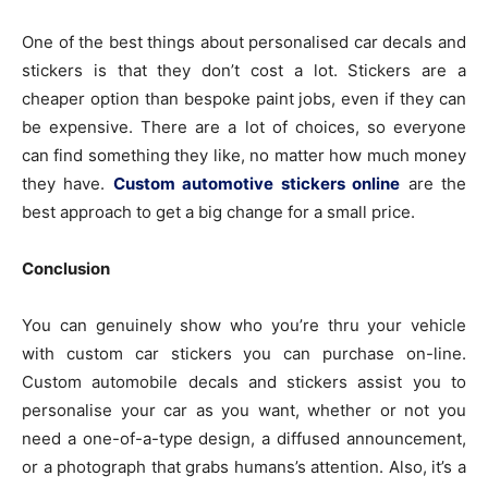
One of the best things about personalised car decals and
stickers is that they don’t cost a lot. Stickers are a
cheaper option than bespoke paint jobs, even if they can
be expensive. There are a lot of choices, so everyone
can find something they like, no matter how much money
they have.
Custom automotive stickers online
are the
best approach to get a big change for a small price.
Conclusion
You can genuinely show who you’re thru your vehicle
with custom car stickers you can purchase on-line.
Custom automobile decals and stickers assist you to
personalise your car as you want, whether or not you
need a one-of-a-type design, a diffused announcement,
or a photograph that grabs humans’s attention. Also, it’s a