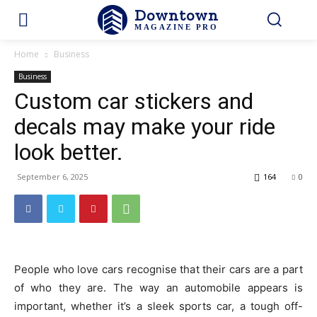
Downtown
MAGAZINE PRO
Home
Business
Business
Custom car stickers and
decals may make your ride
look better.
September 6, 2025
164
0
People who love cars recognise that their cars are a part
of who they are. The way an automobile appears is
important, whether it’s a sleek sports car, a tough off-