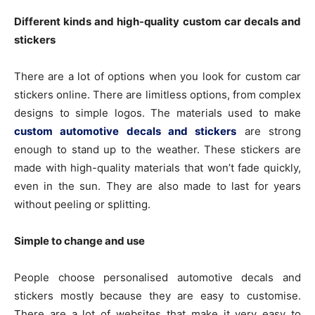
Different kinds and high-quality custom car decals and
stickers
There are a lot of options when you look for custom car
stickers online. There are limitless options, from complex
designs to simple logos. The materials used to make
custom automotive decals and stickers
are strong
enough to stand up to the weather. These stickers are
made with high-quality materials that won’t fade quickly,
even in the sun. They are also made to last for years
without peeling or splitting.
Simple to change and use
People choose personalised automotive decals and
stickers mostly because they are easy to customise.
There are a lot of websites that make it very easy to