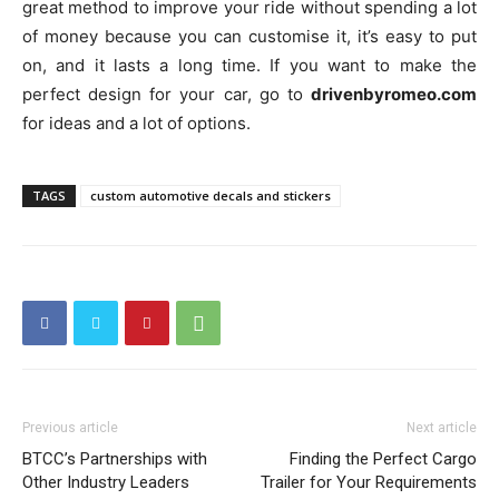
great method to improve your ride without spending a lot
of money because you can customise it, it’s easy to put
on, and it lasts a long time. If you want to make the
perfect design for your car, go to
drivenbyromeo.com
for ideas and a lot of options.
TAGS
custom automotive decals and stickers
Previous article
Next article
BTCC’s Partnerships with
Finding the Perfect Cargo
Other Industry Leaders
Trailer for Your Requirements