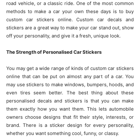
road vehicle, or a classic ride. One of the most common
methods to make a car your own these days is to buy
custom car stickers online. Custom car decals and
stickers are a great way to make your car stand out, show
off your personality, and give it a fresh, unique look.
The Strength of Personalised Car Stickers
You may get a wide range of kinds of custom car stickers
online that can be put on almost any part of a car. You
may use stickers to make windows, bumpers, hoods, and
even tires seem better. The best thing about these
personalised decals and stickers is that you can make
them exactly how you want them. This lets automobile
owners choose designs that fit their style, interests, or
brand. There is a sticker design for every personality,
whether you want something cool, funny, or classy.